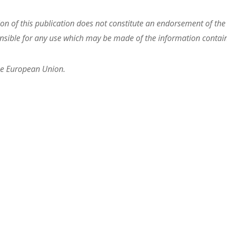
 of this publication does not constitute an endorsement of the c
sible for any use which may be made of the information contain
he European Union.