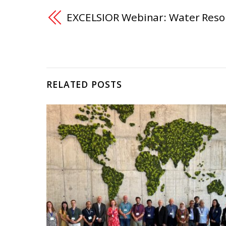
EXCELSIOR Webinar: Water Res
RELATED POSTS