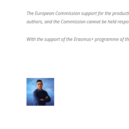
The European Commission support for the production
authors, and the Commission cannot be held respon
With the support of the Erasmus+ programme of t