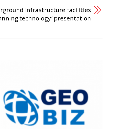
rground infrastructure facilities
anning technology” presentation