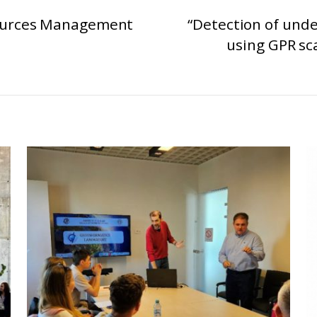
ources Management
“Detection of unde
using GPR sc