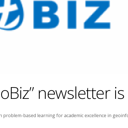
Biz” newsletter is
problem-based learning for academic excellence in geoinfor