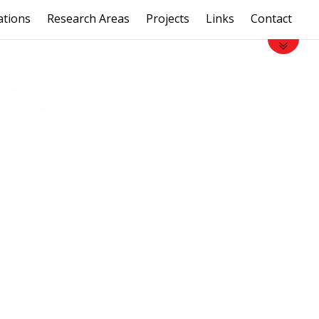
ations
Research Areas
Projects
Links
Contact