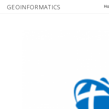
GEOINFORMATICS
H