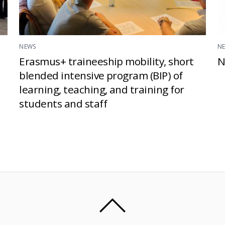
NEWS
N
Erasmus+ traineeship mobility, short
N
blended intensive program (BIP) of
learning, teaching, and training for
students and staff