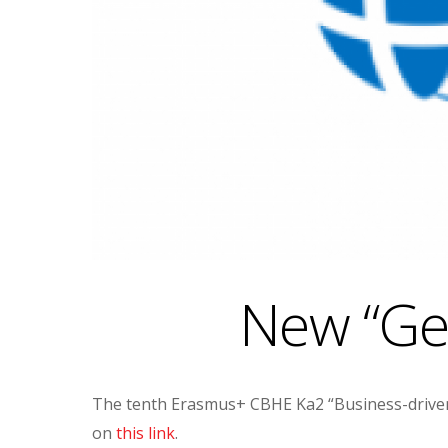
New “Geo
The tenth Erasmus+ CBHE Ka2 “Business-driven 
on
this link
.