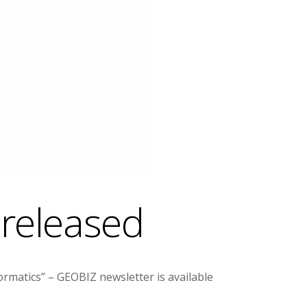
 released
matics” – GEOBIZ newsletter is available