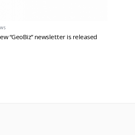
EWS
ew “GeoBiz” newsletter is released