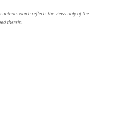
ontents which reflects the views only of the
ed therein.