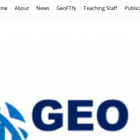
ome
About
News
GeoFTN
Teaching Staff
Public