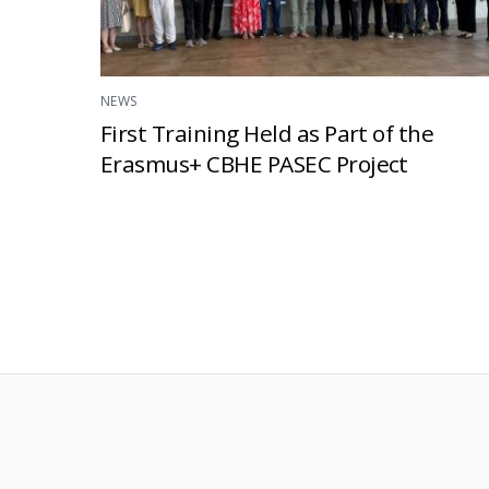
NEWS
First Training Held as Part of the
Erasmus+ CBHE PASEC Project